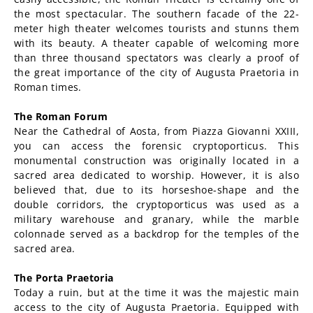
the most spectacular. The southern facade of the 22-
meter high theater welcomes tourists and stunns them
with its beauty. A theater capable of welcoming more
than three thousand spectators was clearly a proof of
the great importance of the city of Augusta Praetoria in
Roman times.
The Roman Forum
Near the Cathedral of Aosta, from Piazza Giovanni XXIII,
you can access the forensic cryptoporticus. This
monumental construction was originally located in a
sacred area dedicated to worship. However, it is also
believed that, due to its horseshoe-shape and the
double corridors, the cryptoporticus was used as a
military warehouse and granary, while the marble
colonnade served as a backdrop for the temples of the
sacred area.
The Porta Praetoria
Today a ruin, but at the time it was the majestic main
access to the city of Augusta Praetoria. Equipped with