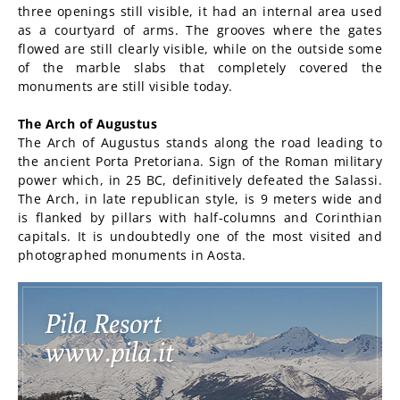
three openings still visible, it had an internal area used
as a courtyard of arms. The grooves where the gates
flowed are still clearly visible, while on the outside some
of the marble slabs that completely covered the
monuments are still visible today.
The Arch of Augustus
The Arch of Augustus stands along the road leading to
the ancient Porta Pretoriana. Sign of the Roman military
power which, in 25 BC, definitively defeated the Salassi.
The Arch, in late republican style, is 9 meters wide and
is flanked by pillars with half-columns and Corinthian
capitals. It is undoubtedly one of the most visited and
photographed monuments in Aosta.
Pila Resort
www.pila.it