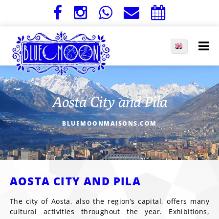
Aosta City and Pila
BLUEMOONMAISONS.COM
AOSTA CITY AND PILA
The city of Aosta, also the region’s capital, offers many
cultural activities throughout the year. Exhibitions,