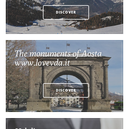
DISCOVER
The monuments of Aosta
www.lovevda.it
DISCOVER