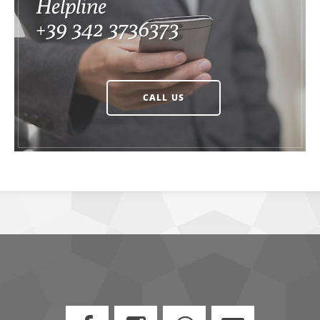
Helpline
+39 342 3736373
CALL US