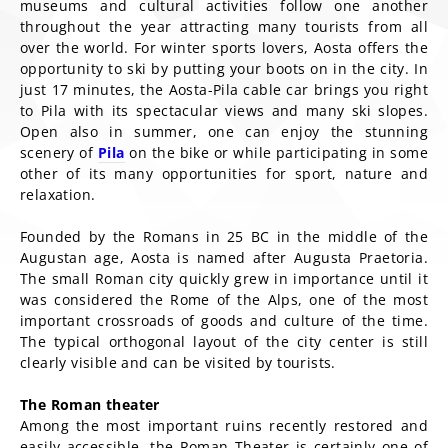
museums and cultural activities follow one another
throughout the year attracting many tourists from all
over the world. For winter sports lovers, Aosta offers the
opportunity to ski by putting your boots on in the city. In
just 17 minutes, the Aosta-Pila cable car brings you right
to Pila with its spectacular views and many ski slopes.
Open also in summer, one can enjoy the stunning
scenery of
Pila
on the bike or while participating in some
other of its many opportunities for sport, nature and
relaxation.
Founded by the Romans in 25 BC in the middle of the
Augustan age, Aosta is named after Augusta Praetoria.
The small Roman city quickly grew in importance until it
was considered the Rome of the Alps, one of the most
important crossroads of goods and culture of the time.
The typical orthogonal layout of the city center is still
clearly visible and can be visited by tourists.
The Roman theater
Among the most important ruins recently restored and
easily accessible, the Roman Theater is certainly one of